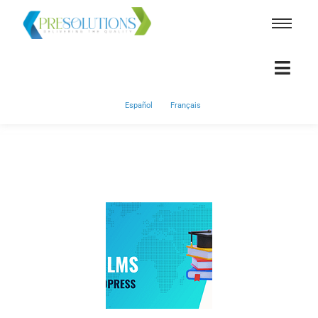
Español
Français