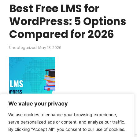
Best Free LMS for
WordPress: 5 Options
Compared for 2026
Uncategorized
May 18, 2026
We value your privacy
The best free learning management system (LMS) for
WordPress is Masteriyo. With that said, there are other free
We use cookies to enhance your browsing experience,
LMS options that have particular strengths and lend
serve personalized ads or content, and analyze our traffic.
themselves well to specific use cases. In the remainder of
By clicking "Accept All", you consent to our use of cookies.
this post, I’m going to break down five of the best free