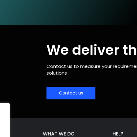
We deliver th
Contact us to measure your requirements
solutions
Contact us
.
WHAT WE DO
HELP