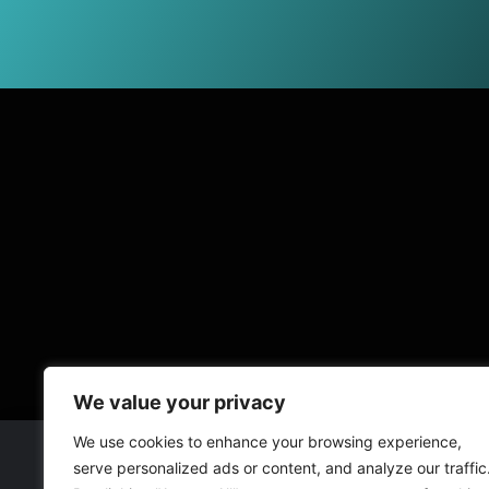
We value your privacy
We use cookies to enhance your browsing experience,
serve personalized ads or content, and analyze our traffic