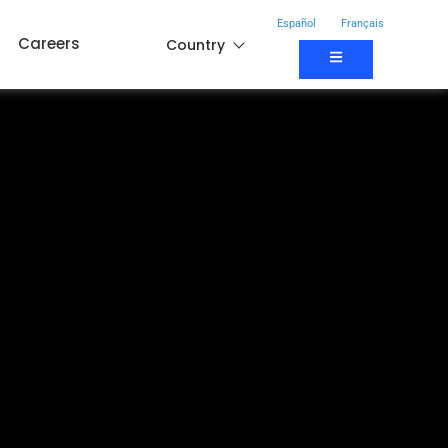
Español
Français
Careers
Country