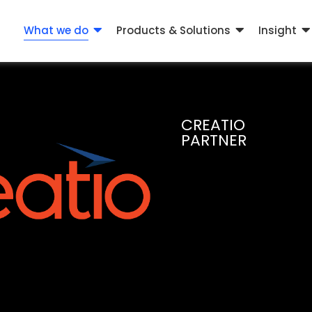
What we do
Products & Solutions
Insight
CREATIO
PARTNER