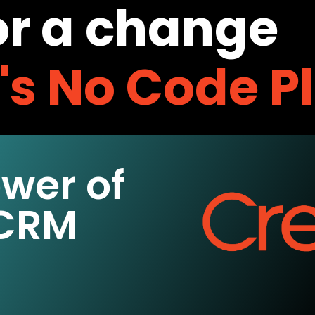
or a change
o's No Code P
ower of
 CRM