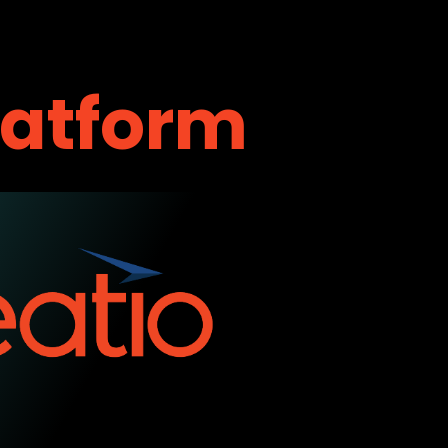
latform