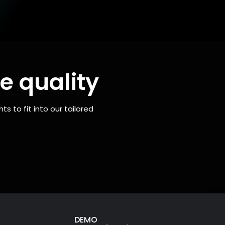
e quality
 to fit into our tailored
DEMO