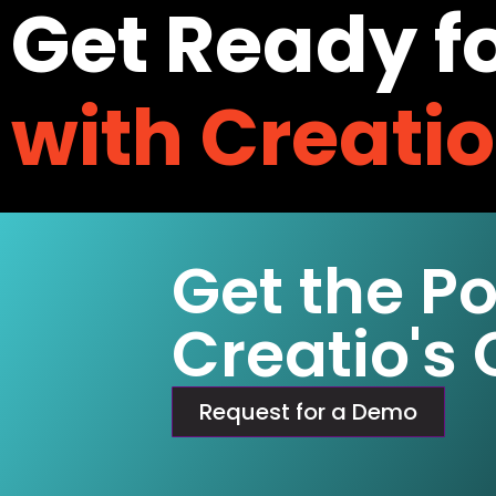
Get Ready f
with Creati
Get the P
Creatio's
Request for a Demo