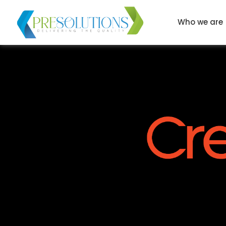
Who we are