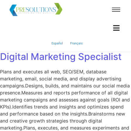
Español
Français
Digital Marketing Specialist
Plans and executes all web, SEO/SEM, database
marketing, email, social media, and display advertising
campaigns.Designs, builds, and maintains our social media
presence.Measures and reports performance of all digital
marketing campaigns and assesses against goals (ROI and
KPIs).Identifies trends and insights and optimizes spend
and performance based on the insights.Brainstorms new
and creative growth strategies through digital
marketing.Plans, executes, and measures experiments and