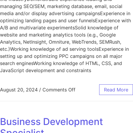
managing SEO/SEM, marketing database, email, social
media and/or display advertising campaignsExperience in
optimizing landing pages and user funnelsExperience with
A/B and multivariate experimentsSolid knowledge of
website and marketing analytics tools (e.g., Google
Analytics, NetInsight, Omniture, WebTrends, SEMRush,
etc.)Working knowledge of ad serving toolsExperience in
setting up and optimizing PPC campaigns on all major
search enginesWorking knowledge of HTML, CSS, and
JavaScript development and constraints
August 20, 2024
/
Comments Off
Read More
Business Development
Specialist