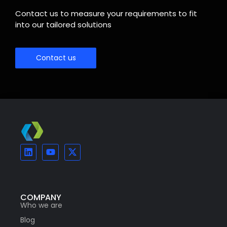
Contact us to measure your requirements to fit
into our tailored solutions
Contact us
COMPANY
Who we are
Blog