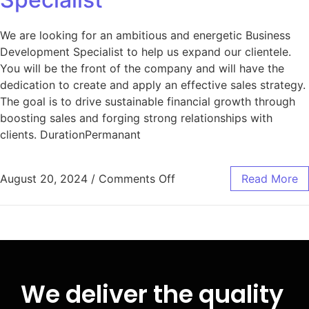
We are looking for an ambitious and energetic Business
Development Specialist to help us expand our clientele.
You will be the front of the company and will have the
dedication to create and apply an effective sales strategy.
The goal is to drive sustainable financial growth through
boosting sales and forging strong relationships with
clients. DurationPermanant
August 20, 2024
/
Comments Off
Read More
We deliver the quality