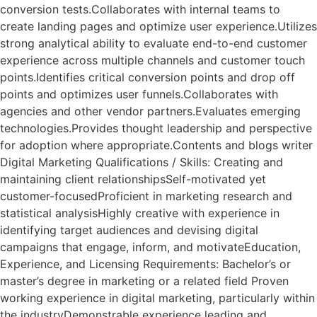
conversion tests.Collaborates with internal teams to
create landing pages and optimize user experience.Utilizes
strong analytical ability to evaluate end-to-end customer
experience across multiple channels and customer touch
points.Identifies critical conversion points and drop off
points and optimizes user funnels.Collaborates with
agencies and other vendor partners.Evaluates emerging
technologies.Provides thought leadership and perspective
for adoption where appropriate.Contents and blogs writer
Digital Marketing Qualifications / Skills: Creating and
maintaining client relationshipsSelf-motivated yet
customer-focusedProficient in marketing research and
statistical analysisHighly creative with experience in
identifying target audiences and devising digital
campaigns that engage, inform, and motivateEducation,
Experience, and Licensing Requirements: Bachelor’s or
master’s degree in marketing or a related field Proven
working experience in digital marketing, particularly within
the industryDemonstrable experience leading and