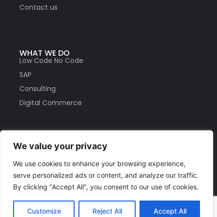
Contact us
WHAT WE DO
Low Code No Code
SAP
Consulting
Digital Commerce
We value your privacy
HELP
Privacy Policy
We use cookies to enhance your browsing experience,
Partners
serve personalized ads or content, and analyze our traffic.
Careers
By clicking "Accept All", you consent to our use of cookies.
Customize
Reject All
Accept All