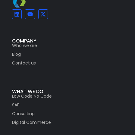
COMPANY
Who we are
Blog
Contact us
WHAT WE DO
Low Code No Code
SAP
Consulting
Digital Commerce