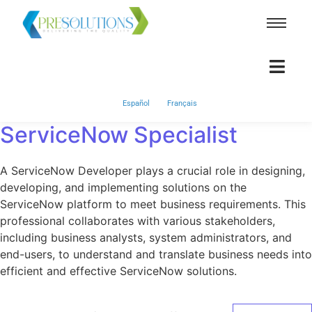
Español
Français
ServiceNow Specialist
A ServiceNow Developer plays a crucial role in designing,
developing, and implementing solutions on the
ServiceNow platform to meet business requirements. This
professional collaborates with various stakeholders,
including business analysts, system administrators, and
end-users, to understand and translate business needs into
efficient and effective ServiceNow solutions.