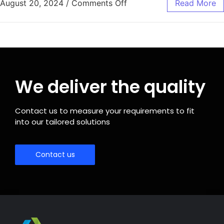
August 20, 2024
/
Comments Off
Read More
We deliver the quality
Contact us to measure your requirements to fit
into our tailored solutions
Contact us