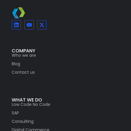
COMPANY
Who we are
Blog
Contact us
WHAT WE DO
Low Code No Code
SAP
Consulting
Digital Commerce