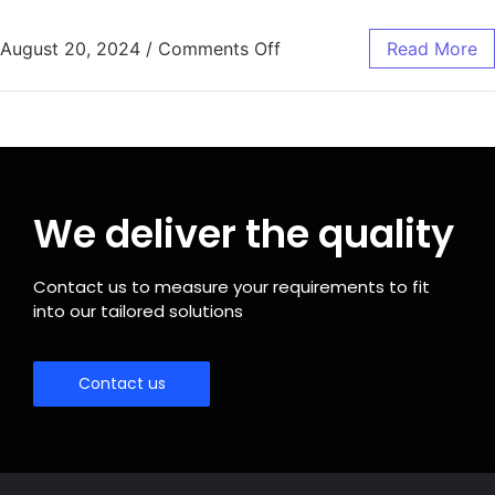
August 20, 2024
/
Comments Off
Read More
We deliver the quality
Contact us to measure your requirements to fit
into our tailored solutions
Contact us