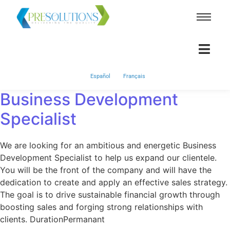
Español
Français
Business Development
Specialist
We are looking for an ambitious and energetic Business
Development Specialist to help us expand our clientele.
You will be the front of the company and will have the
dedication to create and apply an effective sales strategy.
The goal is to drive sustainable financial growth through
boosting sales and forging strong relationships with
clients. DurationPermanant