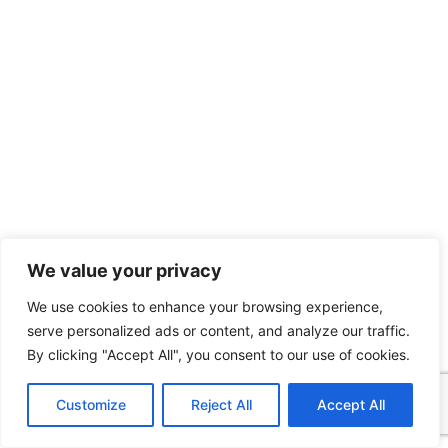
We value your privacy
We use cookies to enhance your browsing experience,
serve personalized ads or content, and analyze our traffic.
By clicking "Accept All", you consent to our use of cookies.
Customize
Reject All
Accept All