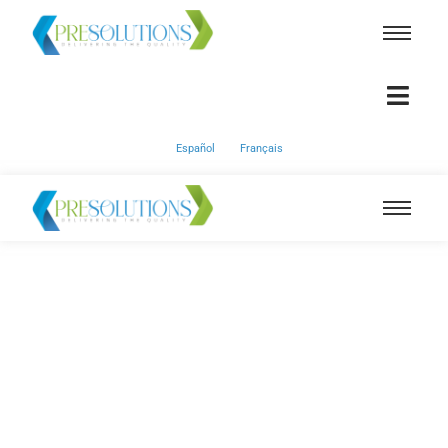
Español
Français